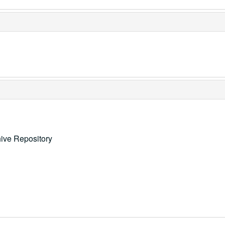
ive Repository