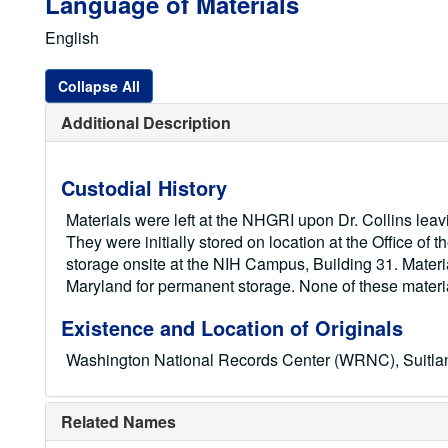
Language of Materials
English
Collapse All
Additional Description
Custodial History
Materials were left at the NHGRI upon Dr. Collins lea
They were initially stored on location at the Office o
storage onsite at the NIH Campus, Building 31. Mater
Maryland for permanent storage. None of these mater
Existence and Location of Originals
Washington National Records Center (WRNC), Suitl
Related Names