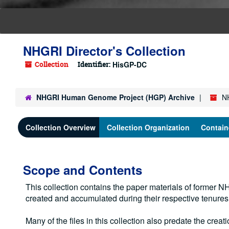
NHGRI Director's Collection
Collection
Identifier:
HisGP-DC
NHGRI Human Genome Project (HGP) Archive
NH
Collection Overview
Collection Organization
Contain
Scope and Contents
This collection contains the paper materials of former
created and accumulated during their respective tenure
Many of the files in this collection also predate the creati