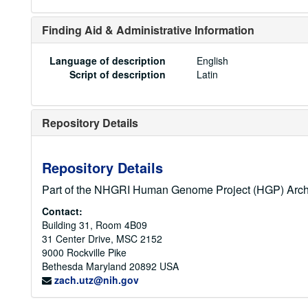
Finding Aid & Administrative Information
Language of description
English
Script of description
Latin
Repository Details
Repository Details
Part of the NHGRI Human Genome Project (HGP) Arch
Contact:
Building 31, Room 4B09
31 Center Drive, MSC 2152
9000 Rockville Pike
Bethesda
Maryland
20892
USA
zach.utz@nih.gov