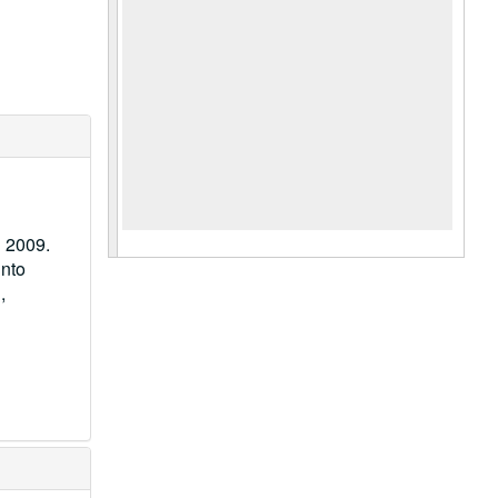
n 2009.
into
,