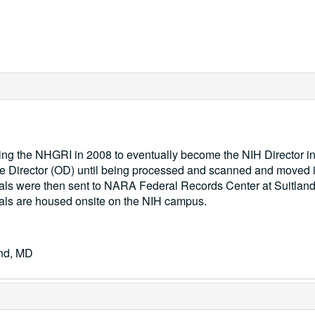
ving the NHGRI in 2008 to eventually become the NIH Director i
f the Director (OD) until being processed and scanned and moved 
ials were then sent to NARA Federal Records Center at Suitland
ials are housed onsite on the NIH campus.
and, MD