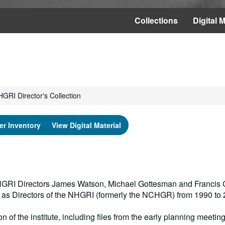
Collections
Digital M
GRI Director's Collection
er Inventory
View Digital Material
 NHGRI Directors James Watson, Michael Gottesman and Francis C
s as Directors of the NHGRI (formerly the NCHGR) from 1990 to 
on of the institute, including files from the early planning meetin