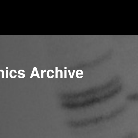
mics Archive