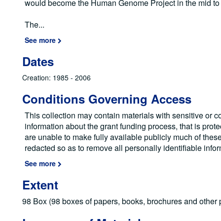
would become the Human Genome Project in the mid to 
The
...
See more
Dates
Creation: 1985 - 2006
Conditions Governing Access
This collection may contain materials with sensitive or co
information about the grant funding process, that is prot
are unable to make fully available publicly much of the
redacted so as to remove all personally identifiable info
See more
Extent
98 Box (98 boxes of papers, books, brochures and other p