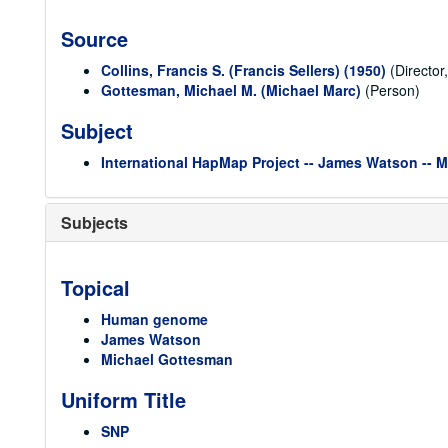
Source
Collins, Francis S. (Francis Sellers) (1950)
(Director
Gottesman, Michael M. (Michael Marc)
(Person)
Subject
International HapMap Project -- James Watson -- 
Subjects
Topical
Human genome
James Watson
Michael Gottesman
Uniform Title
SNP