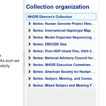
Collection organization
NHGRI Director's Collection
Series: Human Genome Project files; planning, me
Series: Human Genome Project files; planning, meetings, correspondence, presentations, press, papers, and other materials, 1990-2003
Series: International Haplotype Map (HapMap) Fil
Series: International Haplotype Map (HapMap) Files
Series: Model Organism Sequencing files
Series: Model Organism Sequencing files
Series: ENCODE files
Series: ENCODE files
Series: Post-HGP mixed files
Series: Post-HGP mixed files, 2003-2006
e
Series: National Advisory Council for Human Gen
Series: National Advisory Council for Human Genome Research Meeting Files
. As such we
Series: NHGRI Executive Committee meeting files,
Series: NHGRI Executive Committee meeting files, NIH Steering Committee files, Intramural Working Group Files
efully
Series: American Society for Human Genetics (ASH
Series: American Society for Human Genetics (ASHG) files, 1994-2005
Series: Subject, Meeting, and Correspondence with
Series: Subject, Meeting, and Correspondence with NIH Institutes and Centers (IC) Directors and outside organizations
Series: Mixed Subject and Meeting Files
Series: Mixed Subject and Meeting Files