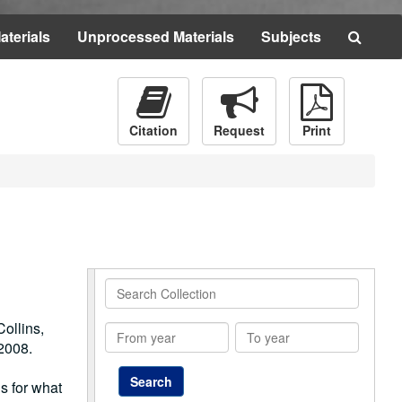
Searc
aterials
Unprocessed Materials
Subjects
The
Archi
Citation
Request
Print
Search
Collection
ollins,
From
To
2008.
year
year
gs for what