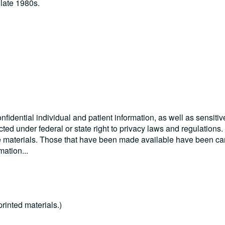
late 1980s.
nfidential individual and patient information, as well as sensitiv
ected under federal or state right to privacy laws and regulations
se materials. Those that have been made available have been car
rmation
...
rinted materials.)