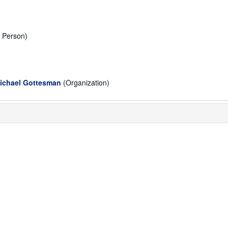
, Person)
Michael Gottesman
(Organization)