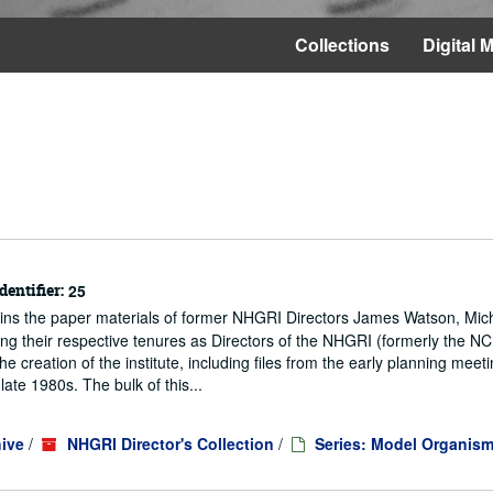
Collections
Digital M
dentifier:
25
ains the paper materials of former NHGRI Directors James Watson, Mic
ng their respective tenures as Directors of the NHGRI (formerly the 
he creation of the institute, including files from the early planning meeti
te 1980s. The bulk of this...
ive
/
NHGRI Director's Collection
/
Series: Model Organis