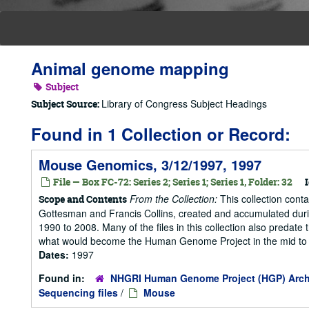
Animal genome mapping
Subject
Library of Congress Subject Headings
Subject Source:
Found in 1 Collection or Record:
Mouse Genomics, 3/12/1997, 1997
File — Box FC-72: Series 2; Series 1; Series 1, Folder: 32
I
From the Collection:
This collection cont
Scope and Contents
Gottesman and Francis Collins, created and accumulated duri
1990 to 2008. Many of the files in this collection also predate t
what would become the Human Genome Project in the mid to la
Dates:
1997
Found in:
NHGRI Human Genome Project (HGP) Arch
Sequencing files
/
Mouse