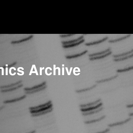
mics Archive