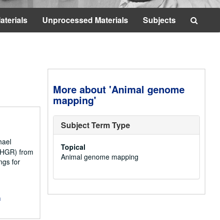
Searc
aterials
Unprocessed Materials
Subjects
The
Archi
More about 'Animal genome
mapping'
Subject Term Type
hael
Topical
NCHGR) from
Animal genome mapping
ngs for
m