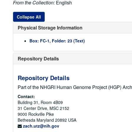
From the Collection:
English
Collapse All
Physical Storage Information
Box: FC-1, Folder: 23 (Text)
Repository Details
Repository Details
Part of the NHGRI Human Genome Project (HGP) Arch
Contact:
Building 31, Room 4B09
31 Center Drive, MSC 2152
9000 Rockville Pike
Bethesda
Maryland
20892
USA
zach.utz@nih.gov