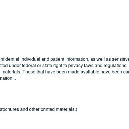
nfidential individual and patient information, as well as sensitiv
cted under federal or state right to privacy laws and regulations
se materials. Those that have been made available have been car
rmation
...
rochures and other printed materials.)