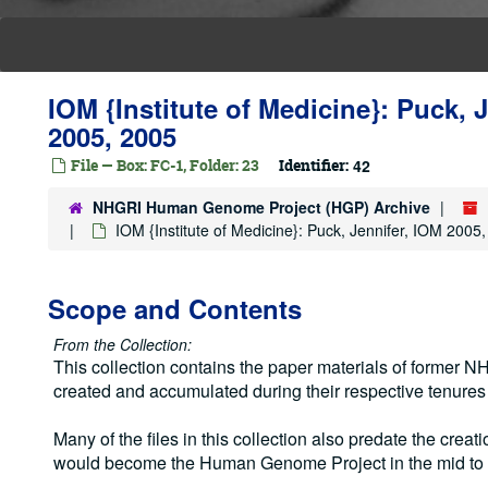
IOM {Institute of Medicine}: Puck, 
2005, 2005
File — Box: FC-1, Folder: 23
Identifier:
42
NHGRI Human Genome Project (HGP) Archive
IOM {Institute of Medicine}: Puck, Jennifer, IOM 2005
Scope and Contents
From the Collection:
This collection contains the paper materials of former
created and accumulated during their respective tenure
Many of the files in this collection also predate the creati
would become the Human Genome Project in the mid to 