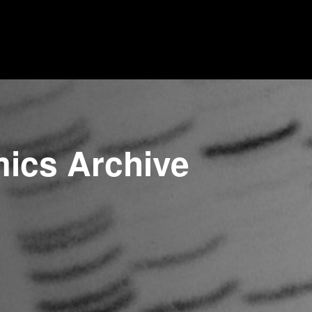
mics Archive