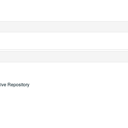
ive Repository