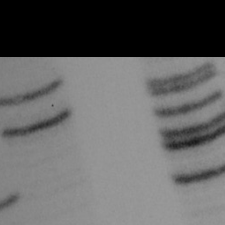
IOM {Institute of Medicine}: Boehnke, Michael, IOM 2003, 2003
IOM {Institute of Medicine}: Boehnke, Michael, IOM 2002, 2002
IOM {Institute of Medicine}: Boehnke, Michael, IOM 2002, 2002
IOM {Institute of Medicine}: Boguski, Mark S., IOM 2001, 2001
IOM {Institute of Medicine}: Boguski, Mark S., IOM 2001, 2001
IOM {Institute of Medicine}: Cox, David, IOM 2001, 2001
IOM {Institute of Medicine}: Cox, David, IOM 2001, 2001
IOM {Institute of Medicine}: Drucker, Brian, IOM 2003, 2003
IOM {Institute of Medicine}: Drucker, Brian, IOM 2003, 2003
IOM {Institute of Medicine}: Gelehrter, Thomas, IOM 1994, 1994
IOM {Institute of Medicine}: Gelehrter, Thomas, IOM 1994, 1994
IOM {Institute of Medicine}: Gibbs, Richard, IOM 2003, 2003
IOM {Institute of Medicine}: Gibbs, Richard, IOM 2003, 2003
IOM {Institute of Medicine}: Jamison Kay Redfields, IOM 2002, 2002
IOM {Institute of Medicine}: Jamison Kay Redfields, IOM 2002, 2002