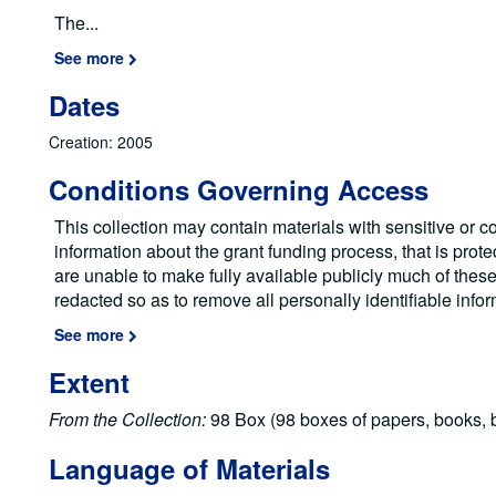
The
...
See more
Dates
Creation: 2005
Conditions Governing Access
This collection may contain materials with sensitive or co
information about the grant funding process, that is prote
are unable to make fully available publicly much of the
redacted so as to remove all personally identifiable info
See more
Extent
From the Collection:
98 Box (98 boxes of papers, books, b
Language of Materials