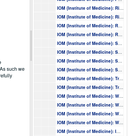
IOM {Institute of Medicine}: Rich, Stephen S., IOM 2006, 2006
IOM {Institute of Medicine}: Rich, Stephen S., IOM 2006, 2006
IOM {Institute of Medicine}: Roberts, Herald, IOM 1993, 1993
IOM {Institute of Medicine}: Roberts, Herald, IOM 1993, 1993
IOM {Institute of Medicine}: Sheffield, Val, IOM 2003, 2003
IOM {Institute of Medicine}: Sheffield, Val, IOM 2003, 2003
IOM {Institute of Medicine}: Sheffield, Val, IOM 2002, 2002
e
. As such we
IOM {Institute of Medicine}: Sheffield, Val, IOM 2002, 2002
efully
IOM {Institute of Medicine}: Trent, Jeffrey, IOM 2005, 2005
IOM {Institute of Medicine}: Trent, Jeffrey, IOM 2005, 2005
IOM {Institute of Medicine}: Weber, Barbara, IOM 2005, 2005
IOM {Institute of Medicine}: Weber, Barbara, IOM 2005, 2005
IOM {Institute of Medicine}: Wilson, James, IOM 1998, 1998
IOM {Institute of Medicine}: Wilson, James, IOM 1998, 1998
IOM {Institute of Medicine}: IOM {Institute of Medicine} Correspondence, 1990-2005, 1990-2005