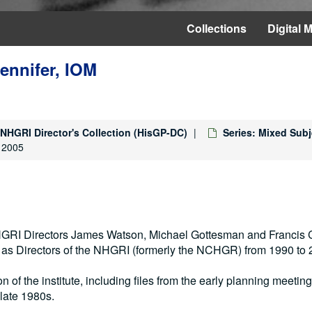
Collections
Digital M
Jennifer, IOM
NHGRI Director's Collection (HisGP-DC)
Series: Mixed Subj
, 2005
 NHGRI Directors James Watson, Michael Gottesman and Francis C
s as Directors of the NHGRI (formerly the NCHGR) from 1990 to 
on of the institute, including files from the early planning meetin
late 1980s.