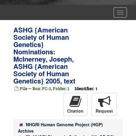
Toggle
Navigat
ASHG {American
Society of Human
Genetics}
Nominations:
McInerney, Joseph,
ASHG {American
Society of Human
Genetics} 2005, text
File — Box: FC-1, Folder: 1
Identifier:
1
Citation
Request
NHGRI Human Genome Project (HGP)
Archive