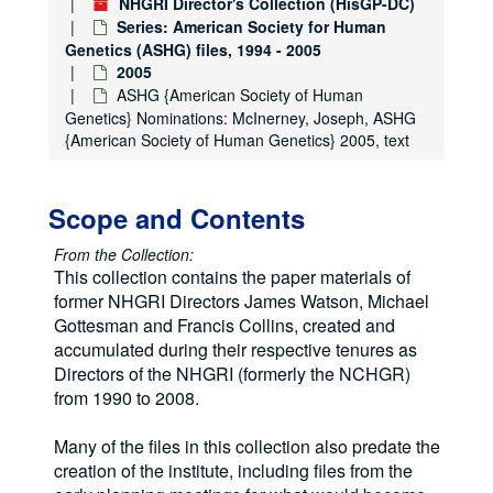
NHGRI Director's Collection (HisGP-DC)
Series: American Society for Human
Genetics (ASHG) files, 1994 - 2005
2005
ASHG {American Society of Human
Genetics} Nominations: McInerney, Joseph, ASHG
{American Society of Human Genetics} 2005, text
Scope and Contents
From the Collection:
This collection contains the paper materials of
former NHGRI Directors James Watson, Michael
Gottesman and Francis Collins, created and
accumulated during their respective tenures as
Directors of the NHGRI (formerly the NCHGR)
from 1990 to 2008.
Many of the files in this collection also predate the
creation of the institute, including files from the