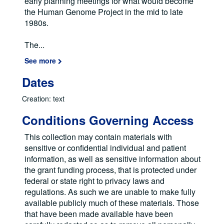
early planning meetings for what would become
the Human Genome Project in the mid to late
1980s.
The
...
See more
Dates
Creation: text
Conditions Governing Access
This collection may contain materials with
sensitive or confidential individual and patient
information, as well as sensitive information about
the grant funding process, that is protected under
federal or state right to privacy laws and
regulations. As such we are unable to make fully
available publicly much of these materials. Those
that have been made available have been