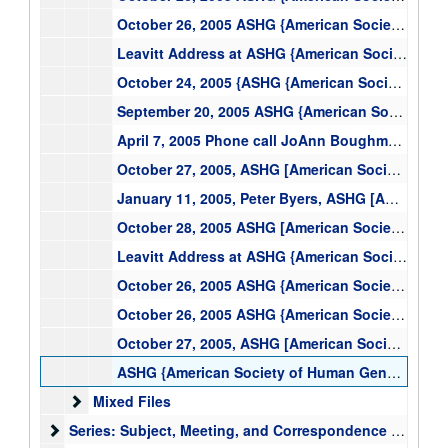
October 26, 2005 ASHG {American Society of Human Genetics} Panel--US Pop. Based Cohort Study, text
Leavitt Address at ASHG {American Society of Human Genetics}, text
October 24, 2005 {ASHG {American Society of Human Genetics}} Board of Directors Meeting, text
September 20, 2005 ASHG {American Society for the Human Genetics} Race and Genetics Conference Call, text
April 7, 2005 Phone call JoAnn Boughman Peter Byers, ASHG {American Society for Human Genetics}, text
October 27, 2005, ASHG [American Society of Human Genetics] Informal Press Briefing, text
January 11, 2005, Peter Byers, ASHG [American Society of Human Genetics] President, text
October 28, 2005 ASHG [American Society of Human Genetics] Allan Award, text
Leavitt Address at ASHG {American Society of Human Genetics}, 2005
October 26, 2005 ASHG {American Society of Human Genetics} Panel {on} Race and Genetics, 2005
October 26, 2005 ASHG {American Society of Human Genetics} Panel--US Pop. Based Cohort Study, 2005
October 27, 2005, ASHG [American Society of Human Genetics] Informal Press Briefing, 2005
ASHG {American Society of Human Genetics} Nominations: McInerney, Joseph, ASHG {American Society of Human Genetics} 2005, text
Mixed Files
Mixed Files
Series: Subject, Meeting, and Correspondence with NIH Instit
Series: Subject, Meeting, and Correspondence with NIH Institutes and Centers (IC) Directors and outside organizations