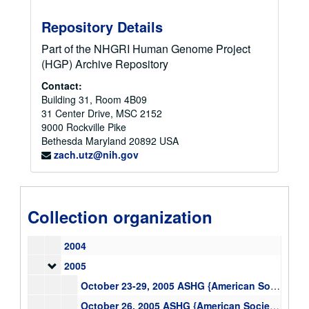
1992
Repository Details
1993
1994
1994
Part of the NHGRI Human Genome Project
(HGP) Archive Repository
1995
1996
Contact:
1996
Building 31, Room 4B09
1997
31 Center Drive, MSC 2152
1998
9000 Rockville Pike
Bethesda
Maryland
20892
USA
1999
1999
zach.utz@nih.gov
2000
2001
2001
2002
Collection organization
2003
2003
2004
2005
2005
October 23-29, 2005 ASHG {American Society of Human Genetics} Logistics Information Salt Lake City, UT, text
October 26, 2005 ASHG {American Society of Human Genetics} Panel {on} Race and Genetics, text