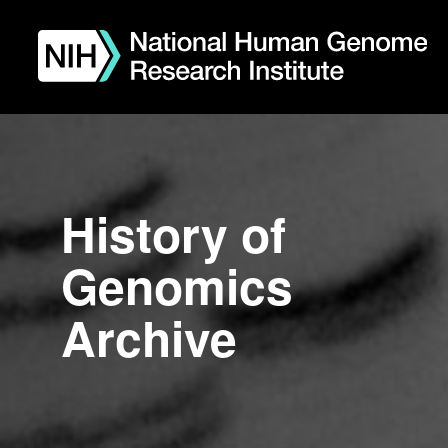
Skip
to
main
content
History of
Genomics
Archive