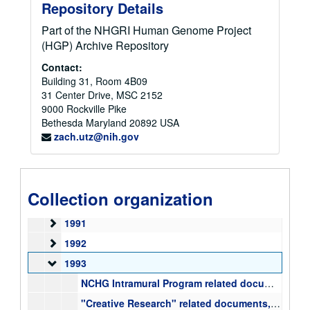
Correspondence Files
Correspondence Files
Repository Details
ELSI Files
ELSI Files
Part of the NHGRI Human Genome Project
Papers, Publications, Reports, and Articles
Papers, Publications, Reports, and Articles
(HGP) Archive Repository
Budget, Appropriations, and Congressional Files
Budget, Appropriations, and Congressional Files
Contact:
Building 31, Room 4B09
Meeting Files
Meeting Files
31 Center Drive, MSC 2152
Mixed Files
Mixed Files
9000 Rockville Pike
Bethesda
1985
Maryland
20892
USA
zach.utz@nih.gov
1987
1987
1988
1988
1989
1989
Collection organization
1990
1990
1991
1991
1992
1992
1993
1993
NCHG Intramural Program related documents, administration, staffing, proposed structure, correspondence, 1993-2000
"Creative Research" related documents, correspondence, examples of NCHGR funded creative research proposals, 1993-1997