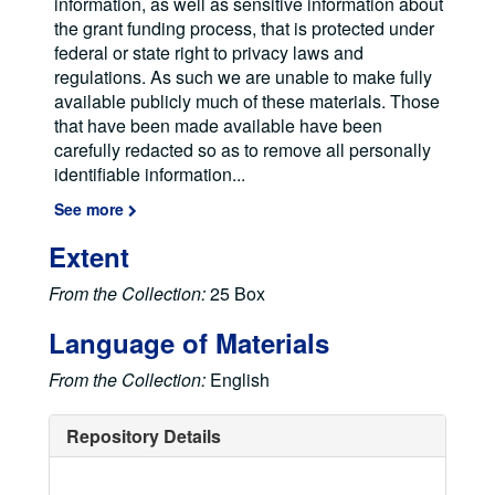
information, as well as sensitive information about
the grant funding process, that is protected under
federal or state right to privacy laws and
regulations. As such we are unable to make fully
available publicly much of these materials. Those
that have been made available have been
carefully redacted so as to remove all personally
identifiable information
...
See more
Extent
From the Collection:
25 Box
Language of Materials
From the Collection:
English
Repository Details
Elke Jordan Papers