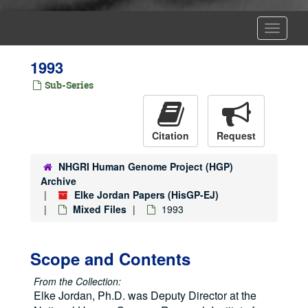
Toggle
Navigat
1993
Sub-Series
Citation
Request
NHGRI Human Genome Project (HGP)
Archive
Elke Jordan Papers (HisGP-EJ)
Mixed Files
1993
Scope and Contents
From the Collection:
Elke Jordan, Ph.D. was Deputy Director at the