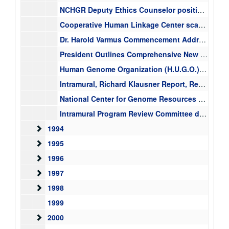
NCHGR Deputy Ethics Counselor position(s), correspondence, ICD Ethics Coordinators Meetings information, ICD Deputy Ethics Counselers, 1993-1999
Cooperative Human Linkage Center scaffold against v1 framework map, October 27, 1993, Francis Collin, chromosome maps, 1993-10-27
Dr. Harold Varmus Commencement Addresses, 1993-1996
President Outlines Comprehensive New Technology Initiative, memo, "Technology for America's Economic Growth, a New Direction to Build Economic Strength, Bill Clinton, 1993
Human Genome Organization (H.U.G.O.) [folder 1 of 2] membership lists, member application, 1993-1999
Intramural, Richard Klausner Report, Recommendations of the NIH Scientific Directors for Implementation of the Report of the Task Force on the Intramural Program, 1993
National Center for Genome Resources mixed materials, board of directors, correspondence with Congress, Overview of the Center, 1993-1995
Intramural Program Review Committee documents, tenure related materials, "The Tenure Track Program of the National Institutes of Health", 1993
1994
1994
1995
1995
1996
1996
1997
1997
1998
1998
1999
2000
2000