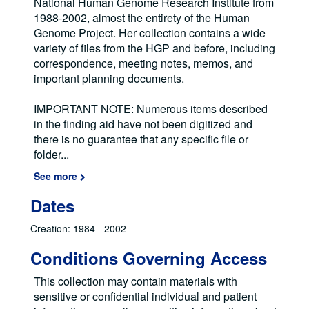
National Human Genome Research Institute from
1988-2002, almost the entirety of the Human
Genome Project. Her collection contains a wide
variety of files from the HGP and before, including
correspondence, meeting notes, memos, and
important planning documents.
IMPORTANT NOTE: Numerous items described
in the finding aid have not been digitized and
there is no guarantee that any specific file or
folder
...
See more
Dates
Creation: 1984 - 2002
Conditions Governing Access
This collection may contain materials with
sensitive or confidential individual and patient