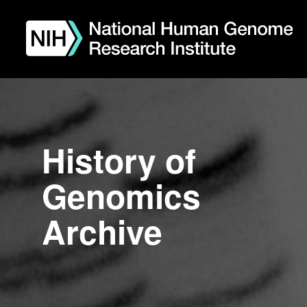
Skip
to
main
content
History of
Genomics
Archive