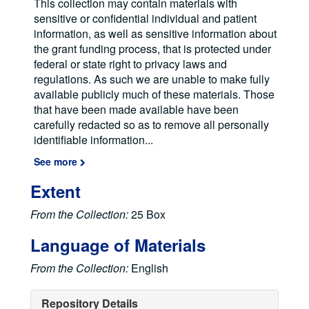
This collection may contain materials with
sensitive or confidential individual and patient
information, as well as sensitive information about
the grant funding process, that is protected under
federal or state right to privacy laws and
regulations. As such we are unable to make fully
available publicly much of these materials. Those
that have been made available have been
carefully redacted so as to remove all personally
identifiable information
...
See more
Extent
From the Collection:
25 Box
Language of Materials
From the Collection:
English
Repository Details