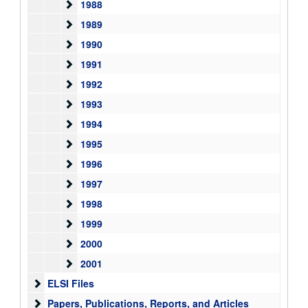
1988
1988
1989
1989
1990
1990
1991
1991
1992
1992
1993
1993
1994
1994
1995
1995
1996
1996
1997
1997
1998
1998
1999
1999
2000
2000
2001
2001
ELSI Files
ELSI Files
Papers, Publications, Reports, and Articles
Papers, Publications, Reports, and Articles