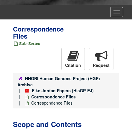
Toggle
Navigat
Correspondence
Files
Sub-Series
Citation
Request
NHGRI Human Genome Project (HGP)
Archive
Elke Jordan Papers (HisGP-EJ)
Correspondence Files
Correspondence Files
Scope and Contents