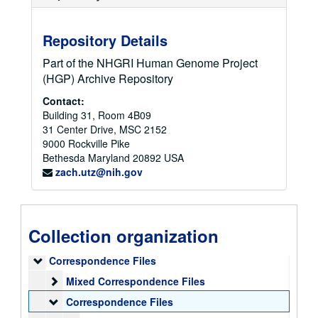
Repository Details
Part of the NHGRI Human Genome Project
(HGP) Archive Repository
Contact:
Building 31, Room 4B09
31 Center Drive, MSC 2152
9000 Rockville Pike
Bethesda
Maryland
20892
USA
zach.utz@nih.gov
Collection organization
Elke Jordan Papers
Correspondence Files
Correspondence Files
Mixed Correspondence Files
Mixed Correspondence Files
Correspondence Files
Correspondence Files