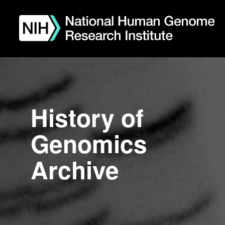
Skip
to
main
content
History of
Genomics
Archive