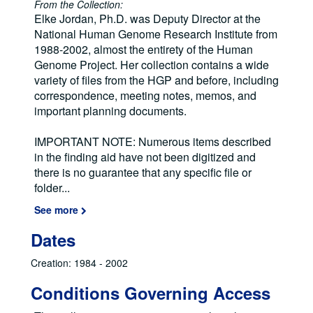
From the Collection:
Elke Jordan, Ph.D. was Deputy Director at the
National Human Genome Research Institute from
1988-2002, almost the entirety of the Human
Genome Project. Her collection contains a wide
variety of files from the HGP and before, including
correspondence, meeting notes, memos, and
important planning documents.
IMPORTANT NOTE: Numerous items described
in the finding aid have not been digitized and
there is no guarantee that any specific file or
folder
...
See more
Dates
Creation: 1984 - 2002
Conditions Governing Access