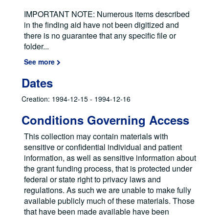
IMPORTANT NOTE: Numerous items described
in the finding aid have not been digitized and
there is no guarantee that any specific file or
folder
...
See more
Dates
Creation: 1994-12-15 - 1994-12-16
Conditions Governing Access
This collection may contain materials with
sensitive or confidential individual and patient
information, as well as sensitive information about
the grant funding process, that is protected under
federal or state right to privacy laws and
regulations. As such we are unable to make fully
available publicly much of these materials. Those
that have been made available have been