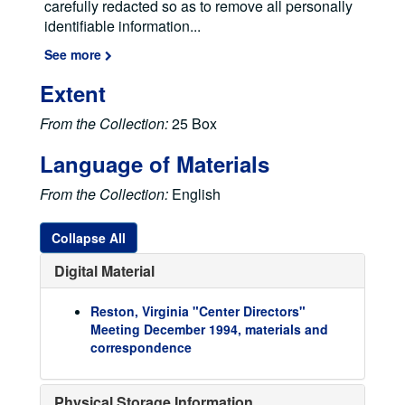
carefully redacted so as to remove all personally
identifiable information
...
See more
Extent
From the Collection:
25 Box
Language of Materials
From the Collection:
English
Collapse All
Digital Material
Reston, Virginia "Center Directors"
Elke Jordan Papers
Meeting December 1994, materials and
Correspondence Files
Correspondence Files
correspondence
ELSI Files
ELSI Files
Papers, Publications, Reports, and Articles
Papers, Publications, Reports, and Articles
Physical Storage Information