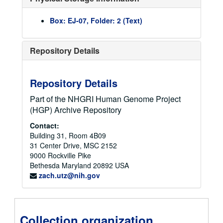
Budget, Appropriations, and Congressional Files
Budget, Appropriations, and Congressional Files
Box: EJ-07, Folder: 2 (Text)
Meeting Files
Meeting Files
1986
1986
Repository Details
1987
1987
1988
1988
Repository Details
1989
1989
1990
1990
Part of the NHGRI Human Genome Project
(HGP) Archive Repository
1991
1991
1992
Contact:
1992
Building 31, Room 4B09
1993
1993
31 Center Drive, MSC 2152
1994
1994
9000 Rockville Pike
Bethesda
Maryland
20892
USA
NIH Executive Officer Meeting October 4, 1994, summary and minutes and attachments, 1994-10-04T00:00:00+00:00
zach.utz@nih.gov
NCHGR/OMAR (Office of Medical Applications of Research) Technology Assesssment Conference on Gaucher Disease, correspondence and agenda, 1994
NCHGR African American Advisory Committee meeting, minutes, 1994-05-23
NIH Extramural Reinvention Committee, meeting materials 1994, 1994
Collection organization