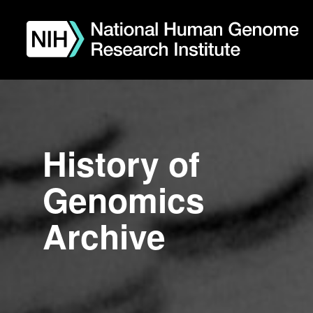
Skip
to
main
content
History of
Genomics
Archive