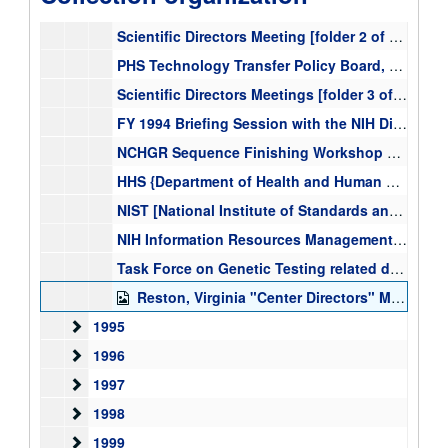
NIH Reinvention Roundtable on Peer Review meeting materials, July 14, 1994, 1994
Scientific Directors Meeting [folder 2 of 3], minutes and correspondence, 1994, 1994
PHS Technology Transfer Policy Board, meetings, minutes and correspondence [folder 1 of 3], 1994-2000
Scientific Directors Meetings [folder 3 of 3] agenda, correspondence, 1994, 1994
FY 1994 Briefing Session with the NIH Director, March 1994, 1994-03-08
NCHGR Sequence Finishing Workshop September 21, 1994, minutes and attendees, Report on the Sequencing of Hybridization,1991 Moscow USSR, NIH NCHGR DNA Sequencing Efforts (December 1991) report from Bernadine Healy, 1990-1994
HHS {Department of Health and Human Services} Task Force Group, genetic testing, Task Force on Genetic Testing principles and recommendations, correspondence [folder 1 of 3], 1994-1998
NIST [National Institute of Standards and Technology], Workshop of Focused Programs in Technology, January 12, 1994, 1991-1994
NIH Information Resources Management Council meeting materials, October 1994, April 1995, October 1996, other dates, 1994-1996
Task Force on Genetic Testing related documents, First meeting of the Genetic Task Force on Genetic Testing, meeting reports, agendas, correspondence, 1994-1998
Reston, Virginia "Center Directors" Meeting December 1994, materials and correspondence, 1994-12-15-1994-12-16
1995
1995
1996
1996
1997
1997
1998
1998
1999
1999