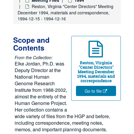
Reston, Virginia "Center Directors" Meeting
December 1994, materials and correspondence,
1994-12-15 - 1994-12-16
Scope and
Contents
From the Collection:
Reston, Virginia
Elke Jordan, Ph.D. was
"Center Directors"
Deputy Director at the
Meeting December
National Human
1994, materials and
correspondence
Genome Research
Institute from 1988-2002,
Go to file
almost the entirety of the
Human Genome Project.
Her collection contains a
wide variety of files from the HGP and before,
including correspondence, meeting notes,
memos, and important planning documents.