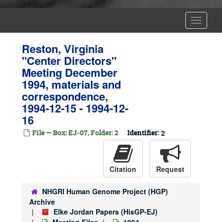
Toggle
Navigat
Reston, Virginia
"Center Directors"
Meeting December
1994, materials and
correspondence,
1994-12-15 - 1994-12-
16
File — Box: EJ-07, Folder: 2
Identifier:
2
Citation
Request
NHGRI Human Genome Project (HGP)
Archive
Elke Jordan Papers (HisGP-EJ)
Meeting Files
1994