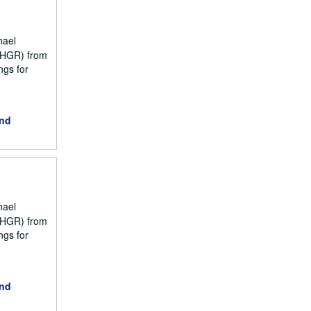
hael
NCHGR) from
ngs for
and
hael
NCHGR) from
ngs for
and