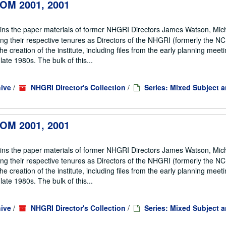
 IOM 2001, 2001
ains the paper materials of former NHGRI Directors James Watson, Mic
ng their respective tenures as Directors of the NHGRI (formerly the 
he creation of the institute, including files from the early planning meeti
te 1980s. The bulk of this...
ive
/
NHGRI Director's Collection
/
Series: Mixed Subject 
 IOM 2001, 2001
ains the paper materials of former NHGRI Directors James Watson, Mic
ng their respective tenures as Directors of the NHGRI (formerly the 
he creation of the institute, including files from the early planning meeti
te 1980s. The bulk of this...
ive
/
NHGRI Director's Collection
/
Series: Mixed Subject 