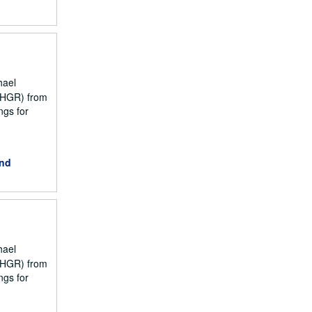
hael
NCHGR) from
ngs for
and
hael
NCHGR) from
ngs for