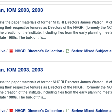
an, IOM 2003, 2003
ains the paper materials of former NHGRI Directors James Watson, Mic
ng their respective tenures as Directors of the NHGRI (formerly the 
he creation of the institute, including files from the early planning meeti
te 1980s. The bulk of this...
ive
/
NHGRI Director's Collection
/
Series: Mixed Subject 
an, IOM 2003, 2003
ains the paper materials of former NHGRI Directors James Watson, Mic
ng their respective tenures as Directors of the NHGRI (formerly the 
he creation of the institute, including files from the early planning meeti
te 1980s. The bulk of this...
ive
/
NHGRI Director's Collection
/
Series: Mixed Subject 