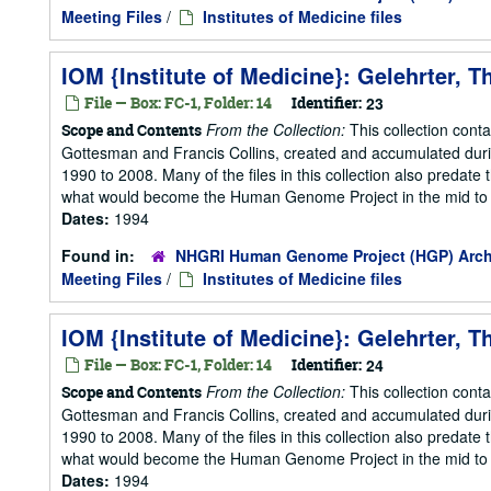
Meeting Files
/
Institutes of Medicine files
IOM {Institute of Medicine}: Gelehrter, 
File — Box: FC-1, Folder: 14
Identifier:
23
From the Collection:
This collection cont
Scope and Contents
Gottesman and Francis Collins, created and accumulated duri
1990 to 2008. Many of the files in this collection also predate t
what would become the Human Genome Project in the mid to la
Dates:
1994
Found in:
NHGRI Human Genome Project (HGP) Arch
Meeting Files
/
Institutes of Medicine files
IOM {Institute of Medicine}: Gelehrter, 
File — Box: FC-1, Folder: 14
Identifier:
24
From the Collection:
This collection cont
Scope and Contents
Gottesman and Francis Collins, created and accumulated duri
1990 to 2008. Many of the files in this collection also predate t
what would become the Human Genome Project in the mid to la
Dates:
1994