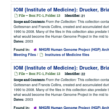
IOM {Institute of Medicine}: Drucker, Bri
File — Box: FC-1, Folder: 13
Identifier:
21
From the Collection:
This collection cont
Scope and Contents
Gottesman and Francis Collins, created and accumulated duri
1990 to 2008. Many of the files in this collection also predate t
what would become the Human Genome Project in the mid to la
Dates:
2003
Found in:
NHGRI Human Genome Project (HGP) Arch
Meeting Files
/
Institutes of Medicine files
IOM {Institute of Medicine}: Drucker, Bri
File — Box: FC-1, Folder: 13
Identifier:
22
From the Collection:
This collection cont
Scope and Contents
Gottesman and Francis Collins, created and accumulated duri
1990 to 2008. Many of the files in this collection also predate t
what would become the Human Genome Project in the mid to la
Dates:
2003
Found in:
NHGRI Human Genome Project (HGP) Arch