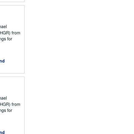
hael
NCHGR) from
ngs for
and
hael
NCHGR) from
ngs for
and