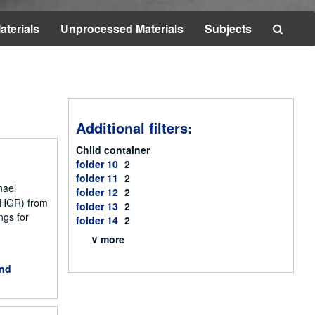
Searc
aterials
Unprocessed Materials
Subjects
The
Archi
Additional filters:
Child container
folder 10
2
folder 11
2
hael
folder 12
2
NCHGR) from
folder 13
2
ngs for
folder 14
2
∨ more
and