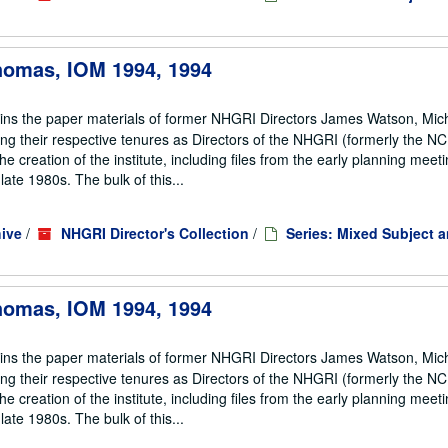
Thomas, IOM 1994, 1994
ains the paper materials of former NHGRI Directors James Watson, Mic
ng their respective tenures as Directors of the NHGRI (formerly the 
he creation of the institute, including files from the early planning meeti
te 1980s. The bulk of this...
ive
/
NHGRI Director's Collection
/
Series: Mixed Subject 
Thomas, IOM 1994, 1994
ains the paper materials of former NHGRI Directors James Watson, Mic
ng their respective tenures as Directors of the NHGRI (formerly the 
he creation of the institute, including files from the early planning meeti
te 1980s. The bulk of this...