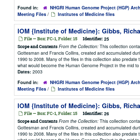
Found in:
NHGRI Human Genome Project (HGP) Arch
Meeting Files
/
Institutes of Medicine files
IOM {Institute of Medicine}: Gibbs, Rich
File — Box: FC-1, Folder: 15
Identifier:
25
From the Collection:
This collection cont
Scope and Contents
Gottesman and Francis Collins, created and accumulated duri
1990 to 2008. Many of the files in this collection also predate t
what would become the Human Genome Project in the mid to la
Dates:
2003
Found in:
NHGRI Human Genome Project (HGP) Arch
Meeting Files
/
Institutes of Medicine files
IOM {Institute of Medicine}: Gibbs, Rich
File — Box: FC-1, Folder: 15
Identifier:
26
From the Collection:
This collection cont
Scope and Contents
Gottesman and Francis Collins, created and accumulated duri
1990 to 2008. Many of the files in this collection also predate t
what would become the Human Genome Project in the mid to la