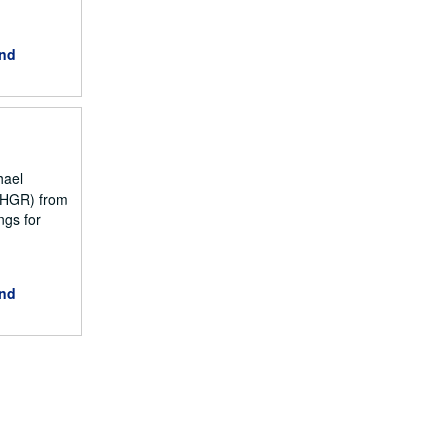
and
hael
NCHGR) from
ngs for
and