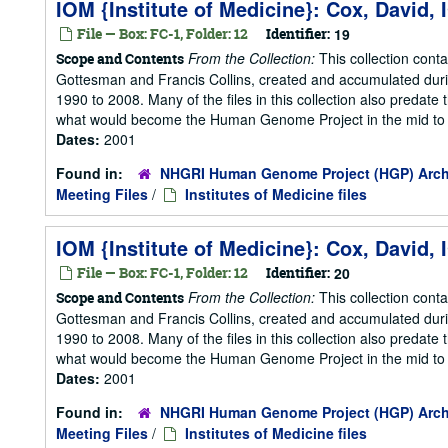
IOM {Institute of Medicine}: Cox, David,
File — Box: FC-1, Folder: 12
Identifier:
19
From the Collection:
This collection cont
Scope and Contents
Gottesman and Francis Collins, created and accumulated duri
1990 to 2008. Many of the files in this collection also predate t
what would become the Human Genome Project in the mid to la
Dates:
2001
Found in:
NHGRI Human Genome Project (HGP) Arch
Meeting Files
/
Institutes of Medicine files
IOM {Institute of Medicine}: Cox, David,
File — Box: FC-1, Folder: 12
Identifier:
20
From the Collection:
This collection cont
Scope and Contents
Gottesman and Francis Collins, created and accumulated duri
1990 to 2008. Many of the files in this collection also predate t
what would become the Human Genome Project in the mid to la
Dates:
2001
Found in:
NHGRI Human Genome Project (HGP) Arch
Meeting Files
/
Institutes of Medicine files