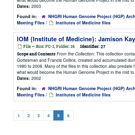
Dates:
2003
Found in:
NHGRI Human Genome Project (HGP) Arch
Meeting Files
/
Institutes of Medicine files
IOM {Institute of Medicine}: Jamison Kay
File — Box: FC-1, Folder: 16
Identifier:
27
From the Collection:
This collection cont
Scope and Contents
Gottesman and Francis Collins, created and accumulated duri
1990 to 2008. Many of the files in this collection also predate t
what would become the Human Genome Project in the mid to la
Dates:
2002
Found in:
NHGRI Human Genome Project (HGP) Arch
Meeting Files
/
Institutes of Medicine files
1
2
3
4
5
6