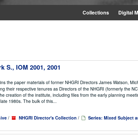
Collections
Digital M
rk S., IOM 2001, 2001
ains the paper materials of former NHGRI Directors James Watson, Mic
ng their respective tenures as Directors of the NHGRI (formerly the 
he creation of the institute, including files from the early planning meeti
te 1980s. The bulk of this...
ive
/
NHGRI Director's Collection
/
Series: Mixed Subject 