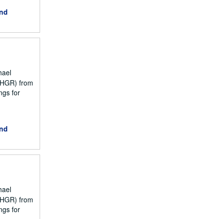
and
hael
NCHGR) from
ngs for
and
hael
NCHGR) from
ngs for