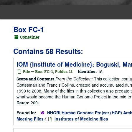
Box FC-1
Container
Contains 58 Results:
IOM {Institute of Medicine}: Boguski, Ma
File — Box: FC-1, Folder: 11
Identifier:
18
From the Collection:
This collection cont
Scope and Contents
Gottesman and Francis Collins, created and accumulated duri
1990 to 2008. Many of the files in this collection also predate t
what would become the Human Genome Project in the mid to la
Dates:
2001
Found in:
NHGRI Human Genome Project (HGP) Arch
Meeting Files
/
Institutes of Medicine files