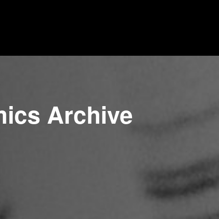
mics Archive