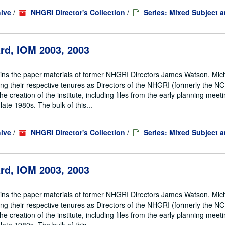
ive
/
NHGRI Director's Collection
/
Series: Mixed Subject 
ard, IOM 2003, 2003
ains the paper materials of former NHGRI Directors James Watson, Mic
ng their respective tenures as Directors of the NHGRI (formerly the 
he creation of the institute, including files from the early planning meeti
te 1980s. The bulk of this...
ive
/
NHGRI Director's Collection
/
Series: Mixed Subject 
ard, IOM 2003, 2003
ains the paper materials of former NHGRI Directors James Watson, Mic
ng their respective tenures as Directors of the NHGRI (formerly the 
he creation of the institute, including files from the early planning meeti
te 1980s. The bulk of this...