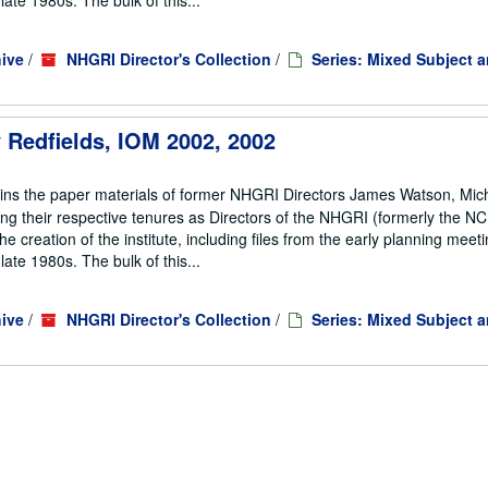
ive
/
NHGRI Director's Collection
/
Series: Mixed Subject 
 Redfields, IOM 2002, 2002
ains the paper materials of former NHGRI Directors James Watson, Mic
ng their respective tenures as Directors of the NHGRI (formerly the 
he creation of the institute, including files from the early planning meeti
te 1980s. The bulk of this...
ive
/
NHGRI Director's Collection
/
Series: Mixed Subject 