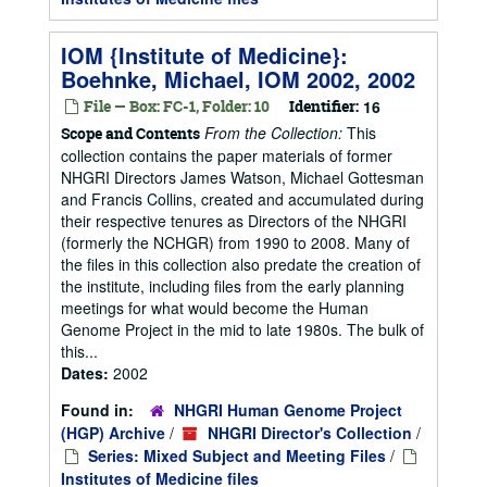
IOM {Institute of Medicine}:
Boehnke, Michael, IOM 2002, 2002
File — Box: FC-1, Folder: 10
Identifier:
16
From the Collection:
This
Scope and Contents
collection contains the paper materials of former
NHGRI Directors James Watson, Michael Gottesman
and Francis Collins, created and accumulated during
their respective tenures as Directors of the NHGRI
(formerly the NCHGR) from 1990 to 2008. Many of
the files in this collection also predate the creation of
the institute, including files from the early planning
meetings for what would become the Human
Genome Project in the mid to late 1980s. The bulk of
this...
Dates:
2002
Found in:
NHGRI Human Genome Project
(HGP) Archive
/
NHGRI Director's Collection
/
Series: Mixed Subject and Meeting Files
/
Institutes of Medicine files