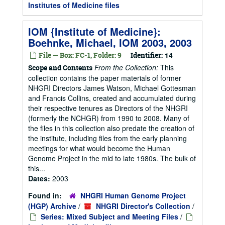
Institutes of Medicine files
IOM {Institute of Medicine}:
Boehnke, Michael, IOM 2003, 2003
File — Box: FC-1, Folder: 9
Identifier:
14
From the Collection:
This
Scope and Contents
collection contains the paper materials of former
NHGRI Directors James Watson, Michael Gottesman
and Francis Collins, created and accumulated during
their respective tenures as Directors of the NHGRI
(formerly the NCHGR) from 1990 to 2008. Many of
the files in this collection also predate the creation of
the institute, including files from the early planning
meetings for what would become the Human
Genome Project in the mid to late 1980s. The bulk of
this...
Dates:
2003
Found in:
NHGRI Human Genome Project
(HGP) Archive
/
NHGRI Director's Collection
/
Series: Mixed Subject and Meeting Files
/