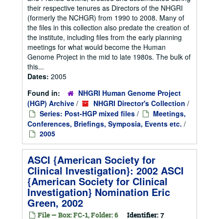
their respective tenures as Directors of the NHGRI
(formerly the NCHGR) from 1990 to 2008. Many of
the files in this collection also predate the creation of
the institute, including files from the early planning
meetings for what would become the Human
Genome Project in the mid to late 1980s. The bulk of
this...
Dates:
2005
Found in:
NHGRI Human Genome Project
(HGP) Archive
/
NHGRI Director's Collection
/
Series: Post-HGP mixed files
/
Meetings,
Conferences, Briefings, Symposia, Events etc.
/
2005
ASCI {American Society for
Clinical Investigation}: 2002 ASCI
{American Society for Clinical
Investigation} Nomination Eric
Green, 2002
File — Box: FC-1, Folder: 6
Identifier:
7