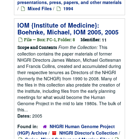
presentations, press, papers, and other materials
/
Mixed Files
/
1994
IOM {Institute of Medicine}:
Boehnke, Michael, IOM 2005, 2005
File — Box: FC-1, Folder: 8
Identifier:
11
From the Collection:
This
Scope and Contents
collection contains the paper materials of former
NHGRI Directors James Watson, Michael Gottesman
and Francis Collins, created and accumulated during
their respective tenures as Directors of the NHGRI
(formerly the NCHGR) from 1990 to 2008. Many of
the files in this collection also predate the creation of
the institute, including files from the early planning
meetings for what would become the Human
Genome Project in the mid to late 1980s. The bulk of
this...
Dates:
2005
Found in:
NHGRI Human Genome Project
(HGP) Archive
/
NHGRI Director's Collection
/