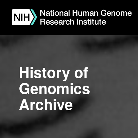
Skip
to
main
content
History of
Genomics
Archive