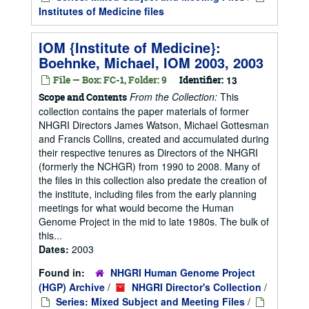
Institutes of Medicine files
IOM {Institute of Medicine}:
Boehnke, Michael, IOM 2003, 2003
File — Box: FC-1, Folder: 9
Identifier:
13
From the Collection:
This
Scope and Contents
collection contains the paper materials of former
NHGRI Directors James Watson, Michael Gottesman
and Francis Collins, created and accumulated during
their respective tenures as Directors of the NHGRI
(formerly the NCHGR) from 1990 to 2008. Many of
the files in this collection also predate the creation of
the institute, including files from the early planning
meetings for what would become the Human
Genome Project in the mid to late 1980s. The bulk of
this...
Dates:
2003
Found in:
NHGRI Human Genome Project
(HGP) Archive
/
NHGRI Director's Collection
/
Series: Mixed Subject and Meeting Files
/