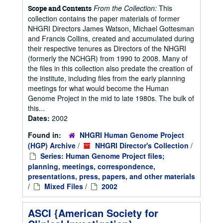
From the Collection:
This
Scope and Contents
collection contains the paper materials of former
NHGRI Directors James Watson, Michael Gottesman
and Francis Collins, created and accumulated during
their respective tenures as Directors of the NHGRI
(formerly the NCHGR) from 1990 to 2008. Many of
the files in this collection also predate the creation of
the institute, including files from the early planning
meetings for what would become the Human
Genome Project in the mid to late 1980s. The bulk of
this...
Dates:
2002
Found in:
NHGRI Human Genome Project
(HGP) Archive
/
NHGRI Director's Collection
/
Series: Human Genome Project files;
planning, meetings, correspondence,
presentations, press, papers, and other materials
/
Mixed Files
/
2002
ASCI {American Society for