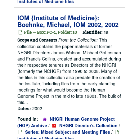
Institutes of Medicine files
IOM {Institute of Medicine}:
Boehnke, Michael, IOM 2002, 2002
File — Box: FC-1, Folder: 10
Identifier:
15
From the Collection:
This
Scope and Contents
collection contains the paper materials of former
NHGRI Directors James Watson, Michael Gottesman
and Francis Collins, created and accumulated during
their respective tenures as Directors of the NHGRI
(formerly the NCHGR) from 1990 to 2008. Many of
the files in this collection also predate the creation of
the institute, including files from the early planning
meetings for what would become the Human
Genome Project in the mid to late 1980s. The bulk of
this...
Dates:
2002
Found in:
NHGRI Human Genome Project
(HGP) Archive
/
NHGRI Director's Collection
/
Series: Mixed Subject and Meeting Files
/
Institutes of Medicine files