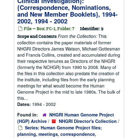
Clinical Investigation}:
{Correspondence, Nominations,
and New Member Booklets}, 1994-
2002, 1994 - 2002
File — Box: FC-1, Folder: 7
Identifier:
9
From the Collection:
This
Scope and Contents
collection contains the paper materials of former
NHGRI Directors James Watson, Michael Gottesman
and Francis Collins, created and accumulated during
their respective tenures as Directors of the NHGRI
(formerly the NCHGR) from 1990 to 2008. Many of
the files in this collection also predate the creation of
the institute, including files from the early planning
meetings for what would become the Human
Genome Project in the mid to late 1980s. The bulk of
this...
Dates:
1994 - 2002
Found in:
NHGRI Human Genome Project
(HGP) Archive
/
NHGRI Director's Collection
/
Series: Human Genome Project files;
planning, meetings, correspondence,