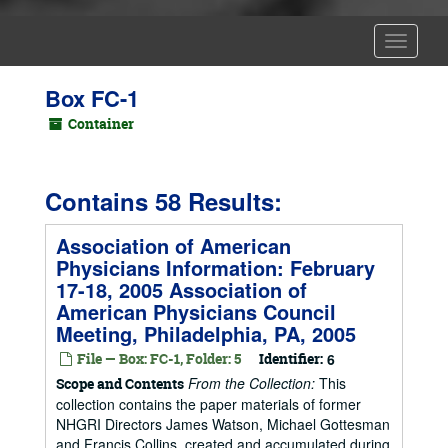
Toggle
Navigat
Box FC-1
Container
Contains 58 Results:
Association of American
Physicians Information: February
17-18, 2005 Association of
American Physicians Council
Meeting, Philadelphia, PA, 2005
File — Box: FC-1, Folder: 5
Identifier:
6
From the Collection:
This
Scope and Contents
collection contains the paper materials of former
NHGRI Directors James Watson, Michael Gottesman
and Francis Collins, created and accumulated during