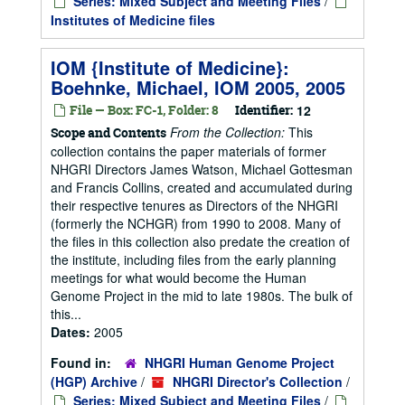
Series: Mixed Subject and Meeting Files
/
Institutes of Medicine files
IOM {Institute of Medicine}:
Boehnke, Michael, IOM 2005, 2005
File — Box: FC-1, Folder: 8
Identifier:
12
From the Collection:
This
Scope and Contents
collection contains the paper materials of former
NHGRI Directors James Watson, Michael Gottesman
and Francis Collins, created and accumulated during
their respective tenures as Directors of the NHGRI
(formerly the NCHGR) from 1990 to 2008. Many of
the files in this collection also predate the creation of
the institute, including files from the early planning
meetings for what would become the Human
Genome Project in the mid to late 1980s. The bulk of
this...
Dates:
2005
Found in:
NHGRI Human Genome Project
(HGP) Archive
/
NHGRI Director's Collection
/
Series: Mixed Subject and Meeting Files
/