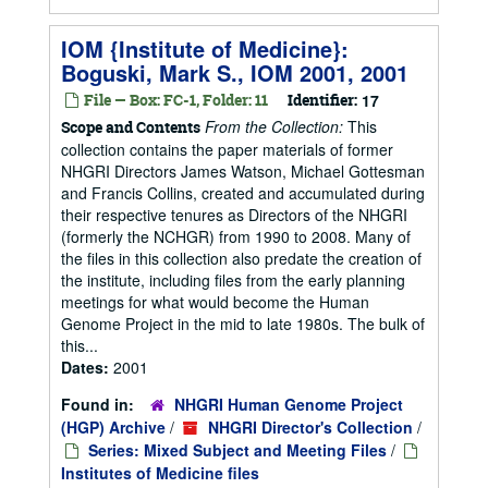
IOM {Institute of Medicine}:
Boguski, Mark S., IOM 2001, 2001
File — Box: FC-1, Folder: 11
Identifier:
17
From the Collection:
This
Scope and Contents
collection contains the paper materials of former
NHGRI Directors James Watson, Michael Gottesman
and Francis Collins, created and accumulated during
their respective tenures as Directors of the NHGRI
(formerly the NCHGR) from 1990 to 2008. Many of
the files in this collection also predate the creation of
the institute, including files from the early planning
meetings for what would become the Human
Genome Project in the mid to late 1980s. The bulk of
this...
Dates:
2001
Found in:
NHGRI Human Genome Project
(HGP) Archive
/
NHGRI Director's Collection
/
Series: Mixed Subject and Meeting Files
/
Institutes of Medicine files