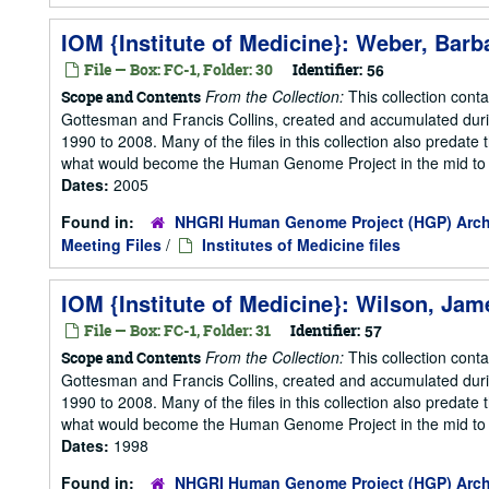
IOM {Institute of Medicine}: Weber, Barb
File — Box: FC-1, Folder: 30
Identifier:
56
From the Collection:
This collection cont
Scope and Contents
Gottesman and Francis Collins, created and accumulated duri
1990 to 2008. Many of the files in this collection also predate t
what would become the Human Genome Project in the mid to la
Dates:
2005
Found in:
NHGRI Human Genome Project (HGP) Arch
Meeting Files
/
Institutes of Medicine files
IOM {Institute of Medicine}: Wilson, Jam
File — Box: FC-1, Folder: 31
Identifier:
57
From the Collection:
This collection cont
Scope and Contents
Gottesman and Francis Collins, created and accumulated duri
1990 to 2008. Many of the files in this collection also predate t
what would become the Human Genome Project in the mid to la
Dates:
1998
Found in:
NHGRI Human Genome Project (HGP) Arch