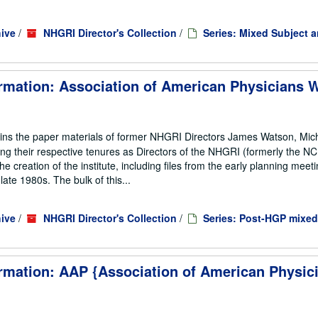
ive
/
NHGRI Director's Collection
/
Series: Mixed Subject 
rmation: Association of American Physicians W
ains the paper materials of former NHGRI Directors James Watson, Mic
ng their respective tenures as Directors of the NHGRI (formerly the 
he creation of the institute, including files from the early planning meeti
te 1980s. The bulk of this...
ive
/
NHGRI Director's Collection
/
Series: Post-HGP mixed
rmation: AAP {Association of American Physic