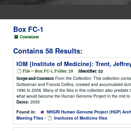
Box FC-1
Container
Contains 58 Results:
IOM {Institute of Medicine}: Trent, Jeffr
File — Box: FC-1, Folder: 29
Identifier:
53
From the Collection:
This collection cont
Scope and Contents
Gottesman and Francis Collins, created and accumulated duri
1990 to 2008. Many of the files in this collection also predate t
what would become the Human Genome Project in the mid to la
Dates:
2005
Found in:
NHGRI Human Genome Project (HGP) Arch
Meeting Files
/
Institutes of Medicine files