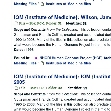
Meeting Files
/
Institutes of Medicine files
IOM {Institute of Medicine}: Wilson, Jam
File — Box: FC-1, Folder: 31
Identifier:
58
From the Collection:
This collection cont
Scope and Contents
Gottesman and Francis Collins, created and accumulated duri
1990 to 2008. Many of the files in this collection also predate t
what would become the Human Genome Project in the mid to la
Dates:
1998
Found in:
NHGRI Human Genome Project (HGP) Arch
Meeting Files
/
Institutes of Medicine files
IOM {Institute of Medicine}: IOM {Instit
2005
File — Box: FC-1, Folder: 32
Identifier:
59
From the Collection:
This collection cont
Scope and Contents
Gottesman and Francis Collins, created and accumulated duri
1990 to 2008. Many of the files in this collection also predate t
what would become the Human Genome Project in the mid to la