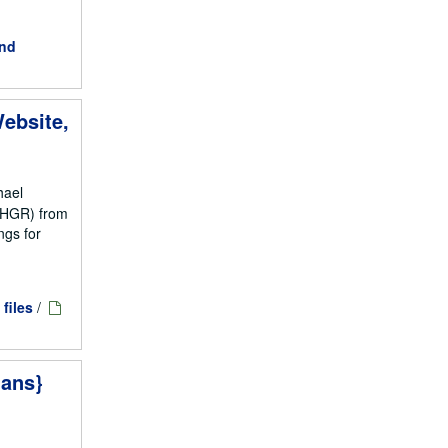
and
ebsite,
hael
NCHGR) from
ngs for
 files
/
ians}