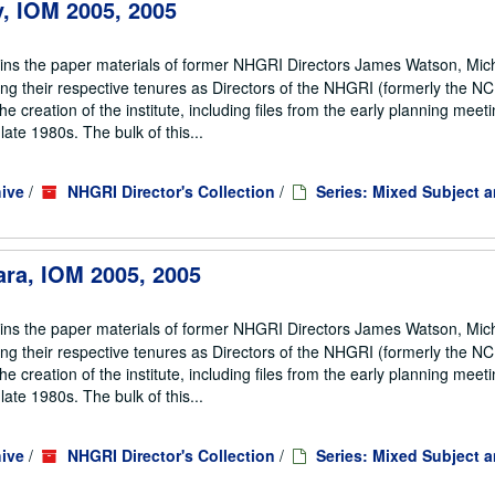
ey, IOM 2005, 2005
ains the paper materials of former NHGRI Directors James Watson, Mic
ng their respective tenures as Directors of the NHGRI (formerly the 
he creation of the institute, including files from the early planning meeti
te 1980s. The bulk of this...
ive
/
NHGRI Director's Collection
/
Series: Mixed Subject 
ara, IOM 2005, 2005
ains the paper materials of former NHGRI Directors James Watson, Mic
ng their respective tenures as Directors of the NHGRI (formerly the 
he creation of the institute, including files from the early planning meeti
te 1980s. The bulk of this...
ive
/
NHGRI Director's Collection
/
Series: Mixed Subject 