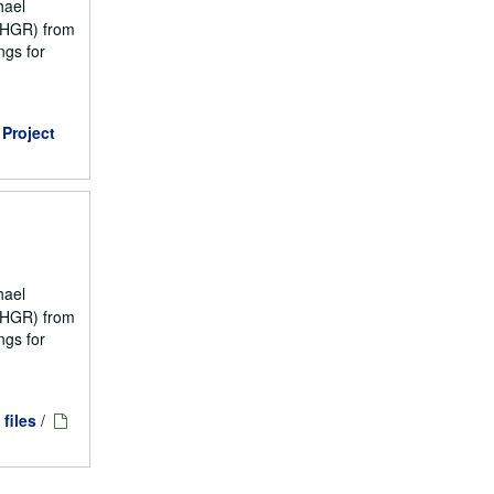
hael
NCHGR) from
ngs for
Project
hael
NCHGR) from
ngs for
 files
/