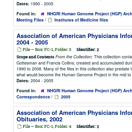
Dates:
1990 - 2005
Found in:
NHGRI Human Genome Project (HGP) Arch
Meeting Files
/
Institutes of Medicine files
Association of American Physicians Info
2004 - 2005
File — Box: FC-1, Folder: 3
Identifier:
2
From the Collection:
This collection cont
Scope and Contents
Gottesman and Francis Collins, created and accumulated duri
1990 to 2008. Many of the files in this collection also predate t
what would become the Human Genome Project in the mid to la
Dates:
2004 - 2005
Found in:
NHGRI Human Genome Project (HGP) Arch
Correspondence
/
2005
Association of American Physicians Info
Obituaries, 2002
File — Box: FC-1, Folder: 4
Identifier:
3