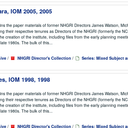
ara, IOM 2005, 2005
ains the paper materials of former NHGRI Directors James Watson, Mic
ng their respective tenures as Directors of the NHGRI (formerly the 
he creation of the institute, including files from the early planning meeti
te 1980s. The bulk of this...
ive
/
NHGRI Director's Collection
/
Series: Mixed Subject 
es, IOM 1998, 1998
ains the paper materials of former NHGRI Directors James Watson, Mic
ng their respective tenures as Directors of the NHGRI (formerly the 
he creation of the institute, including files from the early planning meeti
te 1980s. The bulk of this...
ive
/
NHGRI Director's Collection
/
Series: Mixed Subject 