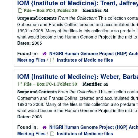
IOM {Institute of Medicine}: Trent, Jeffr
File — Box: FC-1, Folder: 29
Identifier:
54
From the Collection:
This collection cont
Scope and Contents
Gottesman and Francis Collins, created and accumulated duri
1990 to 2008. Many of the files in this collection also predate t
what would become the Human Genome Project in the mid to la
Dates:
2005
Found in:
NHGRI Human Genome Project (HGP) Arch
Meeting Files
/
Institutes of Medicine files
IOM {Institute of Medicine}: Weber, Barb
File — Box: FC-1, Folder: 30
Identifier:
55
From the Collection:
This collection cont
Scope and Contents
Gottesman and Francis Collins, created and accumulated duri
1990 to 2008. Many of the files in this collection also predate t
what would become the Human Genome Project in the mid to la
Dates:
2005
Found in:
NHGRI Human Genome Project (HGP) Arch
Meeting Files
/
Institutes of Medicine files