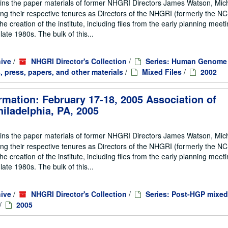
ains the paper materials of former NHGRI Directors James Watson, Mic
ng their respective tenures as Directors of the NHGRI (formerly the 
he creation of the institute, including files from the early planning meeti
te 1980s. The bulk of this...
ive
/
NHGRI Director's Collection
/
Series: Human Genome 
, press, papers, and other materials
/
Mixed Files
/
2002
rmation: February 17-18, 2005 Association of
iladelphia, PA, 2005
ains the paper materials of former NHGRI Directors James Watson, Mic
ng their respective tenures as Directors of the NHGRI (formerly the 
he creation of the institute, including files from the early planning meeti
te 1980s. The bulk of this...
ive
/
NHGRI Director's Collection
/
Series: Post-HGP mixed
/
2005