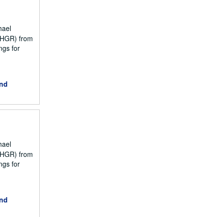
hael
NCHGR) from
ngs for
and
hael
NCHGR) from
ngs for
and