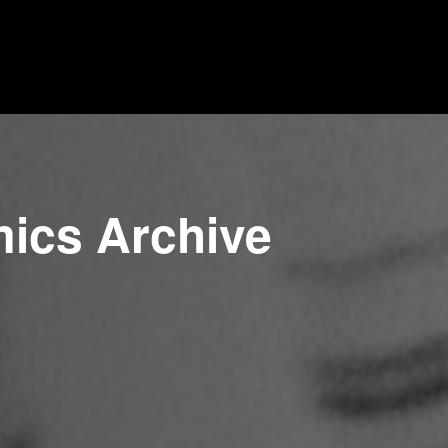
mics Archive