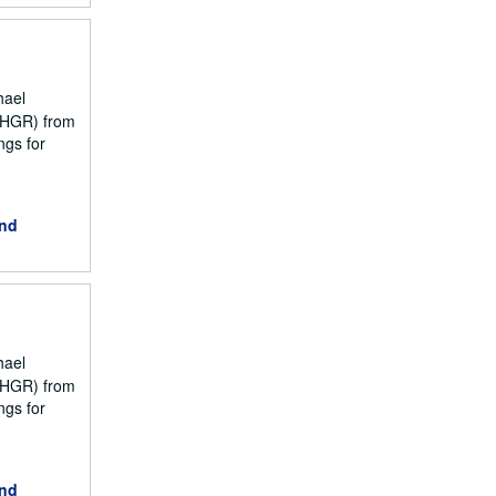
hael
NCHGR) from
ngs for
and
hael
NCHGR) from
ngs for
and