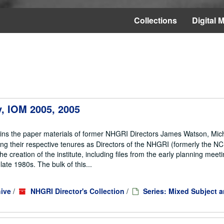
Collections
Digital M
ey, IOM 2005, 2005
ains the paper materials of former NHGRI Directors James Watson, Mic
ng their respective tenures as Directors of the NHGRI (formerly the 
he creation of the institute, including files from the early planning meeti
te 1980s. The bulk of this...
ive
/
NHGRI Director's Collection
/
Series: Mixed Subject 