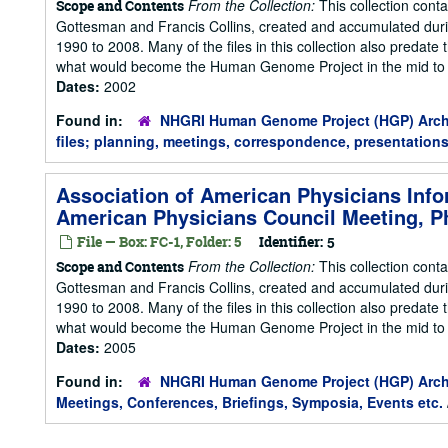
From the Collection:
This collection cont
Scope and Contents
Gottesman and Francis Collins, created and accumulated duri
1990 to 2008. Many of the files in this collection also predate t
what would become the Human Genome Project in the mid to la
Dates:
2002
Found in:
NHGRI Human Genome Project (HGP) Arch
files; planning, meetings, correspondence, presentations
Association of American Physicians Info
American Physicians Council Meeting, Ph
File — Box: FC-1, Folder: 5
Identifier:
5
From the Collection:
This collection cont
Scope and Contents
Gottesman and Francis Collins, created and accumulated duri
1990 to 2008. Many of the files in this collection also predate t
what would become the Human Genome Project in the mid to la
Dates:
2005
Found in:
NHGRI Human Genome Project (HGP) Arch
Meetings, Conferences, Briefings, Symposia, Events etc.