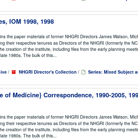
es, IOM 1998, 1998
ains the paper materials of former NHGRI Directors James Watson, Mic
ng their respective tenures as Directors of the NHGRI (formerly the 
he creation of the institute, including files from the early planning meeti
te 1980s. The bulk of this...
ive
/
NHGRI Director's Collection
/
Series: Mixed Subject 
ute of Medicine} Correspondence, 1990-2005, 199
ains the paper materials of former NHGRI Directors James Watson, Mic
ng their respective tenures as Directors of the NHGRI (formerly the 
he creation of the institute, including files from the early planning meeti
te 1980s. The bulk of this...