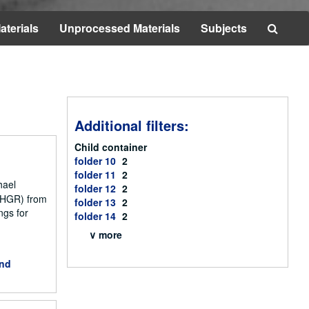
Searc
aterials
Unprocessed Materials
Subjects
The
Archi
Additional filters:
Child container
folder 10
2
folder 11
2
hael
folder 12
2
NCHGR) from
folder 13
2
ngs for
folder 14
2
∨ more
and