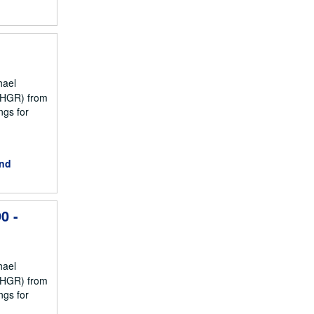
hael
NCHGR) from
ngs for
and
0 -
hael
NCHGR) from
ngs for