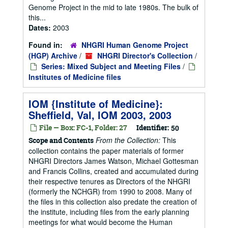
Genome Project in the mid to late 1980s. The bulk of
this...
Dates:
2003
Found in:
NHGRI Human Genome Project
(HGP) Archive
/
NHGRI Director's Collection
/
Series: Mixed Subject and Meeting Files
/
Institutes of Medicine files
IOM {Institute of Medicine}:
Sheffield, Val, IOM 2003, 2003
File — Box: FC-1, Folder: 27
Identifier:
50
From the Collection:
This
Scope and Contents
collection contains the paper materials of former
NHGRI Directors James Watson, Michael Gottesman
and Francis Collins, created and accumulated during
their respective tenures as Directors of the NHGRI
(formerly the NCHGR) from 1990 to 2008. Many of
the files in this collection also predate the creation of
the institute, including files from the early planning
meetings for what would become the Human