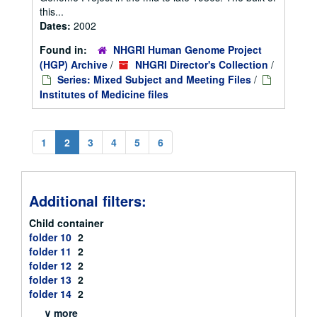
this...
Dates:
2002
Found in:
NHGRI Human Genome Project
(HGP) Archive
/
NHGRI Director's Collection
/
Series: Mixed Subject and Meeting Files
/
Institutes of Medicine files
1
2
3
4
5
6
Additional filters:
Child container
folder 10
2
folder 11
2
folder 12
2
folder 13
2
folder 14
2
∨ more