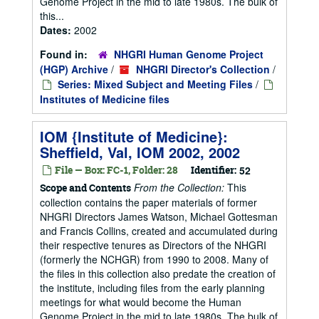
Genome Project in the mid to late 1980s. The bulk of
this...
Dates:
2002
Found in:
NHGRI Human Genome Project
(HGP) Archive
/
NHGRI Director's Collection
/
Series: Mixed Subject and Meeting Files
/
Institutes of Medicine files
IOM {Institute of Medicine}:
Sheffield, Val, IOM 2002, 2002
File — Box: FC-1, Folder: 28
Identifier:
52
From the Collection:
This
Scope and Contents
collection contains the paper materials of former
NHGRI Directors James Watson, Michael Gottesman
and Francis Collins, created and accumulated during
their respective tenures as Directors of the NHGRI
(formerly the NCHGR) from 1990 to 2008. Many of
the files in this collection also predate the creation of
the institute, including files from the early planning
meetings for what would become the Human
Genome Project in the mid to late 1980s. The bulk of