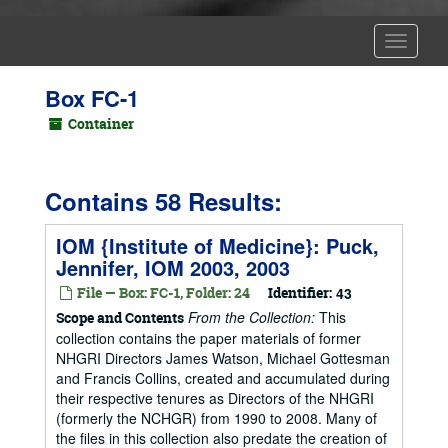
Toggle
Navigat
Box FC-1
Container
Contains 58 Results:
IOM {Institute of Medicine}: Puck,
Jennifer, IOM 2003, 2003
File — Box: FC-1, Folder: 24
Identifier:
43
From the Collection:
This
Scope and Contents
collection contains the paper materials of former
NHGRI Directors James Watson, Michael Gottesman
and Francis Collins, created and accumulated during
their respective tenures as Directors of the NHGRI
(formerly the NCHGR) from 1990 to 2008. Many of
the files in this collection also predate the creation of