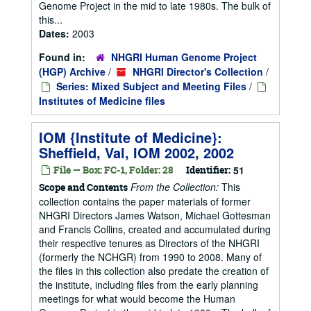
Genome Project in the mid to late 1980s. The bulk of
this...
Dates:
2003
Found in:
NHGRI Human Genome Project
(HGP) Archive
/
NHGRI Director's Collection
/
Series: Mixed Subject and Meeting Files
/
Institutes of Medicine files
IOM {Institute of Medicine}:
Sheffield, Val, IOM 2002, 2002
File — Box: FC-1, Folder: 28
Identifier:
51
From the Collection:
This
Scope and Contents
collection contains the paper materials of former
NHGRI Directors James Watson, Michael Gottesman
and Francis Collins, created and accumulated during
their respective tenures as Directors of the NHGRI
(formerly the NCHGR) from 1990 to 2008. Many of
the files in this collection also predate the creation of
the institute, including files from the early planning
meetings for what would become the Human