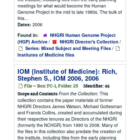
meetings for what would become the Human
Genome Project in the mid to late 1980s. The bulk of
this...
Dates:
2006
Found in:
NHGRI Human Genome Project
(HGP) Archive
/
NHGRI Director's Collection
/
Series: Mixed Subject and Meeting Files
/
Institutes of Medicine files
IOM {Institute of Medicine}: Rich,
Stephen S., IOM 2006, 2006
File — Box: FC-1, Folder: 25
Identifier:
46
From the Collection:
This
Scope and Contents
collection contains the paper materials of former
NHGRI Directors James Watson, Michael Gottesman
and Francis Collins, created and accumulated during
their respective tenures as Directors of the NHGRI
(formerly the NCHGR) from 1990 to 2008. Many of
the files in this collection also predate the creation of
the institute, including files from the early planning