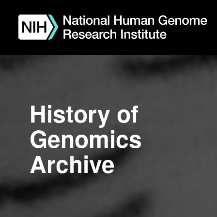
Skip
to
main
content
History of
Genomics
Archive