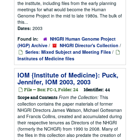
the institute, including files from the early planning
meetings for what would become the Human
Genome Project in the mid to late 1980s. The bulk of
this...
Dates:
2003
Found in:
NHGRI Human Genome Project
(HGP) Archive
/
NHGRI Director's Collection
/
Series: Mixed Subject and Meeting Files
/
Institutes of Medicine files
IOM {Institute of Medicine}: Puck,
Jennifer, IOM 2003, 2003
File — Box: FC-1, Folder: 24
Identifier:
44
From the Collection:
This
Scope and Contents
collection contains the paper materials of former
NHGRI Directors James Watson, Michael Gottesman
and Francis Collins, created and accumulated during
their respective tenures as Directors of the NHGRI
(formerly the NCHGR) from 1990 to 2008. Many of
the files in this collection also predate the creation of