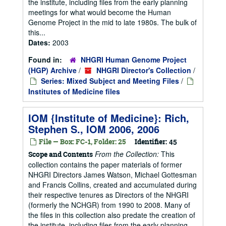
the institute, including files from the early planning
meetings for what would become the Human
Genome Project in the mid to late 1980s. The bulk of
this...
Dates:
2003
Found in:
NHGRI Human Genome Project
(HGP) Archive
/
NHGRI Director's Collection
/
Series: Mixed Subject and Meeting Files
/
Institutes of Medicine files
IOM {Institute of Medicine}: Rich,
Stephen S., IOM 2006, 2006
File — Box: FC-1, Folder: 25
Identifier:
45
From the Collection:
This
Scope and Contents
collection contains the paper materials of former
NHGRI Directors James Watson, Michael Gottesman
and Francis Collins, created and accumulated during
their respective tenures as Directors of the NHGRI
(formerly the NCHGR) from 1990 to 2008. Many of
the files in this collection also predate the creation of
the institute, including files from the early planning