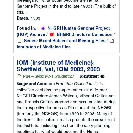
Genome Project in the mid to late 1980s. The bulk of
this...
Dates:
1993
Found in:
NHGRI Human Genome Project
(HGP) Archive
/
NHGRI Director's Collection
/
Series: Mixed Subject and Meeting Files
/
Institutes of Medicine files
IOM {Institute of Medicine}:
Sheffield, Val, IOM 2003, 2003
File — Box: FC-1, Folder: 27
Identifier:
49
From the Collection:
This
Scope and Contents
collection contains the paper materials of former
NHGRI Directors James Watson, Michael Gottesman
and Francis Collins, created and accumulated during
their respective tenures as Directors of the NHGRI
(formerly the NCHGR) from 1990 to 2008. Many of
the files in this collection also predate the creation of
the institute, including files from the early planning
meetings for what would become the Human