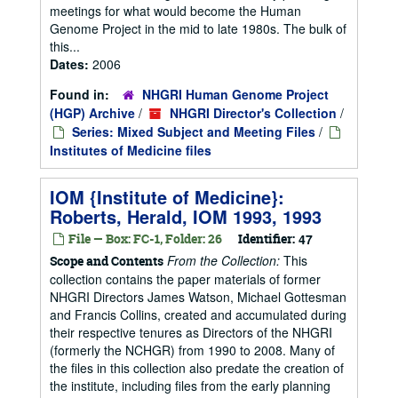
meetings for what would become the Human
Genome Project in the mid to late 1980s. The bulk of
this...
Dates:
2006
Found in:
NHGRI Human Genome Project
(HGP) Archive
/
NHGRI Director's Collection
/
Series: Mixed Subject and Meeting Files
/
Institutes of Medicine files
IOM {Institute of Medicine}:
Roberts, Herald, IOM 1993, 1993
File — Box: FC-1, Folder: 26
Identifier:
47
From the Collection:
This
Scope and Contents
collection contains the paper materials of former
NHGRI Directors James Watson, Michael Gottesman
and Francis Collins, created and accumulated during
their respective tenures as Directors of the NHGRI
(formerly the NCHGR) from 1990 to 2008. Many of
the files in this collection also predate the creation of
the institute, including files from the early planning