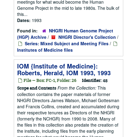
meetings for what would become the Human
Genome Project in the mid to late 1980s. The bulk of
this...
Dates:
1993
Found in:
NHGRI Human Genome Project
(HGP) Archive
/
NHGRI Director's Collection
/
Series: Mixed Subject and Meeting Files
/
Institutes of Medicine files
IOM {Institute of Medicine}:
Roberts, Herald, IOM 1993, 1993
File — Box: FC-1, Folder: 26
Identifier:
48
From the Collection:
This
Scope and Contents
collection contains the paper materials of former
NHGRI Directors James Watson, Michael Gottesman
and Francis Collins, created and accumulated during
their respective tenures as Directors of the NHGRI
(formerly the NCHGR) from 1990 to 2008. Many of
the files in this collection also predate the creation of
the institute, including files from the early planning
meetings for what would become the Human